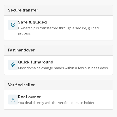
Secure transfer
Safe & guided
Ownership is transferred through a secure, guided
process.
Fast handover
Quick turnaround
Most domains change hands within a few business days.
Verified seller
Real owner
You deal directly with the verified domain holder.