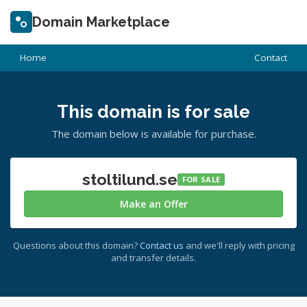
Domain Marketplace
Home
Contact
This domain is for sale
The domain below is available for purchase.
stoltilund.se
FOR SALE
Make an Offer
Questions about this domain?
Contact us
and we'll reply with pricing
and transfer details.